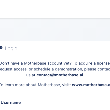
Login
Don't have a Motherbase account yet? To acquire a license
request access, or schedule a demonstration, please contac
us at
contact@motherbase.ai
.
To learn more about Motherbase, visit:
www.motherbase.a
Username