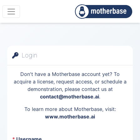
Login
Don't have a Motherbase account yet? To
acquire a license, request access, or schedule a
demonstration, please contact us at
contact@motherbase.ai
.
To learn more about Motherbase, visit:
www.motherbase.ai
*
Username