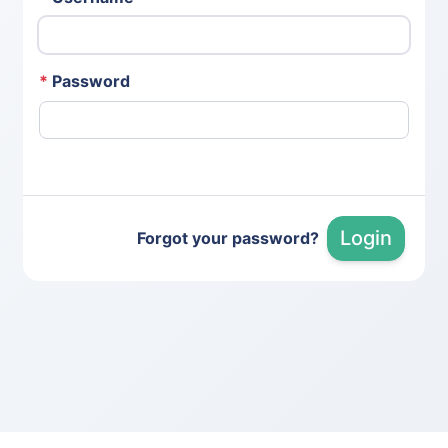
*
Password
Login
Forgot your password?