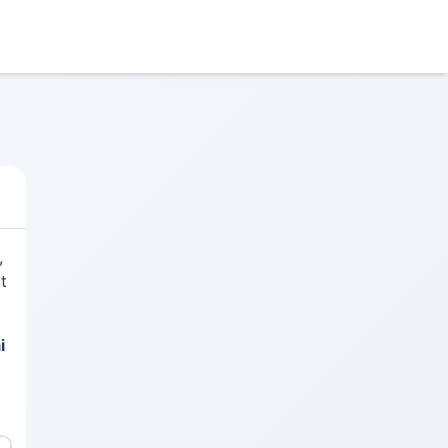
,
t
i