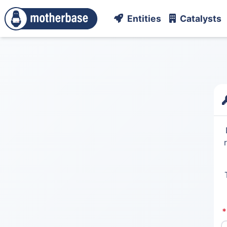
Entities
Catalysts
*