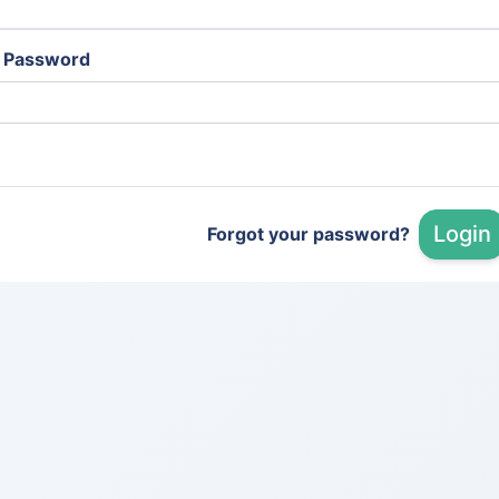
Password
Login
Forgot your password?