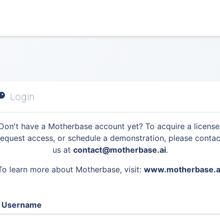
Login
Don't have a Motherbase account yet? To acquire a license
request access, or schedule a demonstration, please contac
us at
contact@motherbase.ai
.
To learn more about Motherbase, visit:
www.motherbase.a
Username