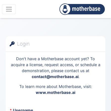
Login
Don't have a Motherbase account yet? To
acquire a license, request access, or schedule a
demonstration, please contact us at
contact@motherbase.ai
.
To learn more about Motherbase, visit:
www.motherbase.ai
*
Username