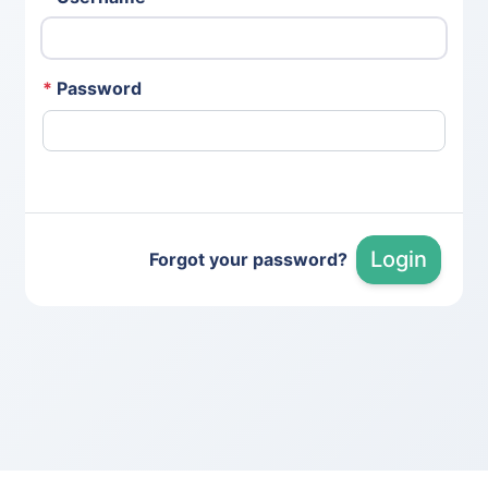
*
Password
Login
Forgot your password?