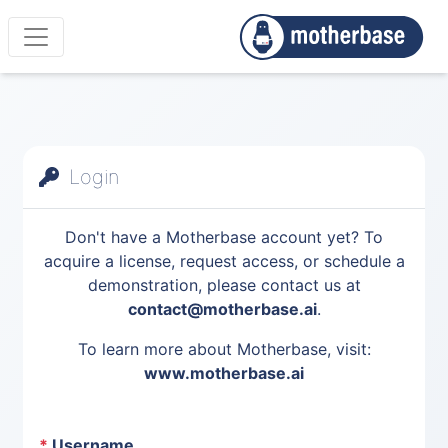
Login
Don't have a Motherbase account yet? To
acquire a license, request access, or schedule a
demonstration, please contact us at
contact@motherbase.ai
.
To learn more about Motherbase, visit:
www.motherbase.ai
*
Username