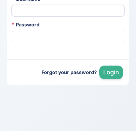
*
Password
Login
Forgot your password?