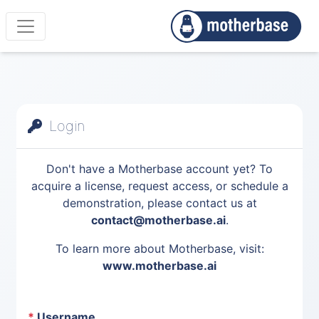
Login
Don't have a Motherbase account yet? To
acquire a license, request access, or schedule a
demonstration, please contact us at
contact@motherbase.ai
.
To learn more about Motherbase, visit:
www.motherbase.ai
*
Username