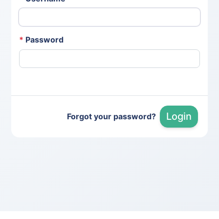
*
Password
Login
Forgot your password?