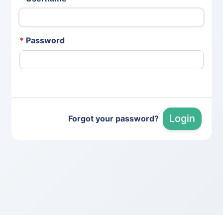
*
Password
Login
Forgot your password?