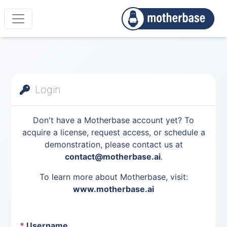
Login
Don't have a Motherbase account yet? To
acquire a license, request access, or schedule a
demonstration, please contact us at
contact@motherbase.ai
.
To learn more about Motherbase, visit:
www.motherbase.ai
*
Username