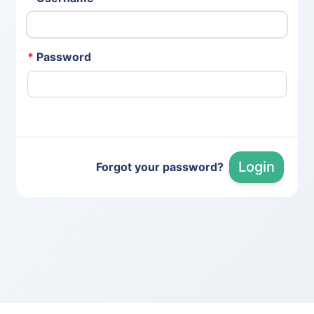
*
Password
Login
Forgot your password?