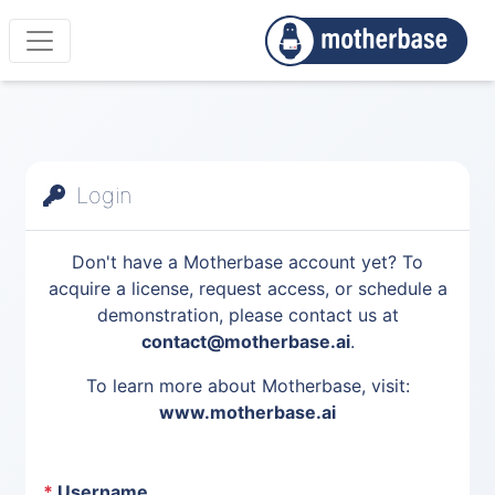
Login
Don't have a Motherbase account yet? To
acquire a license, request access, or schedule a
demonstration, please contact us at
contact@motherbase.ai
.
To learn more about Motherbase, visit:
www.motherbase.ai
*
Username