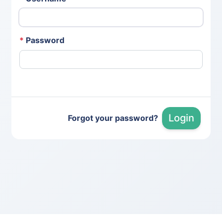
*
Password
Login
Forgot your password?