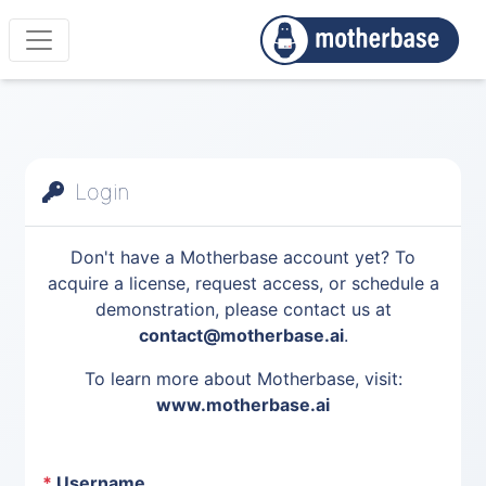
Login
Don't have a Motherbase account yet? To
acquire a license, request access, or schedule a
demonstration, please contact us at
contact@motherbase.ai
.
To learn more about Motherbase, visit:
www.motherbase.ai
*
Username