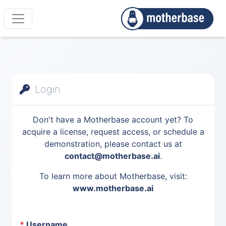
Login
Don't have a Motherbase account yet? To
acquire a license, request access, or schedule a
demonstration, please contact us at
contact@motherbase.ai
.
To learn more about Motherbase, visit:
www.motherbase.ai
*
Username