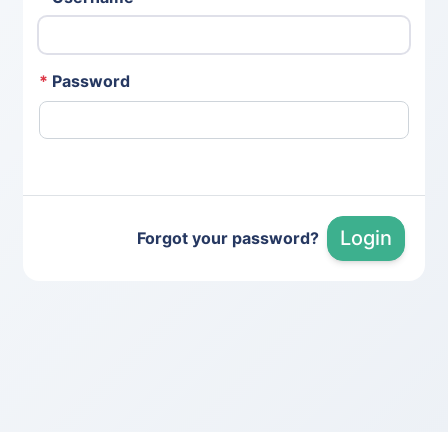
*
Password
Login
Forgot your password?