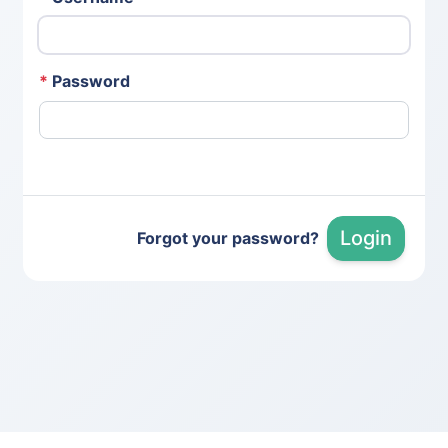
*
Password
Login
Forgot your password?