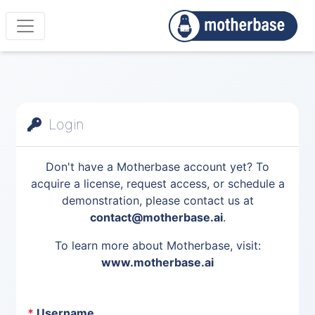
Login
Don't have a Motherbase account yet? To
acquire a license, request access, or schedule a
demonstration, please contact us at
contact@motherbase.ai
.
To learn more about Motherbase, visit:
www.motherbase.ai
*
Username