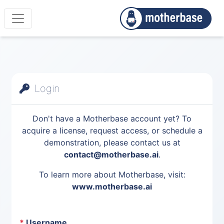
Login
Don't have a Motherbase account yet? To
acquire a license, request access, or schedule a
demonstration, please contact us at
contact@motherbase.ai
.
To learn more about Motherbase, visit:
www.motherbase.ai
*
Username