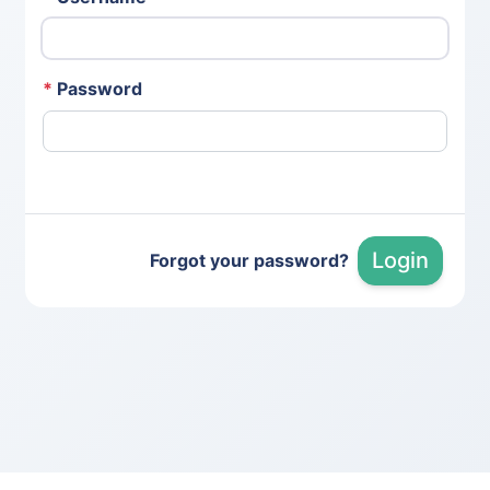
*
Password
Login
Forgot your password?