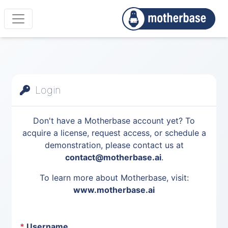
Login
Don't have a Motherbase account yet? To
acquire a license, request access, or schedule a
demonstration, please contact us at
contact@motherbase.ai
.
To learn more about Motherbase, visit:
www.motherbase.ai
*
Username