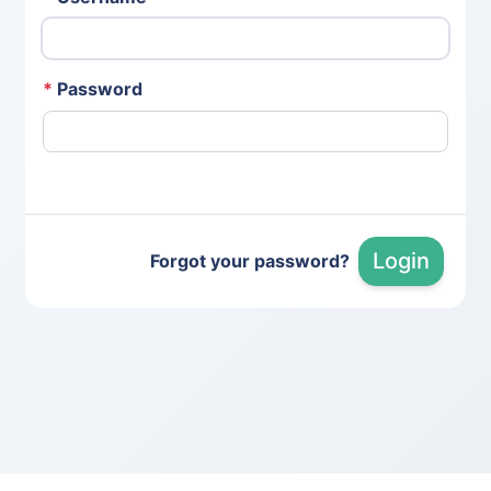
*
Password
Login
Forgot your password?