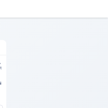
,
t
i