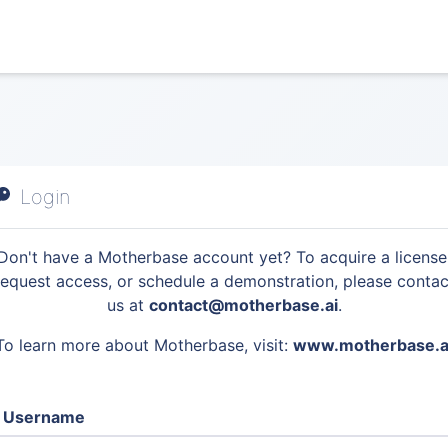
Login
Don't have a Motherbase account yet? To acquire a license
request access, or schedule a demonstration, please contac
us at
contact@motherbase.ai
.
To learn more about Motherbase, visit:
www.motherbase.a
Username