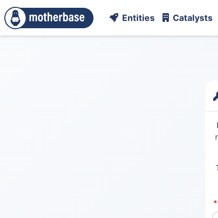
Entities
Catalysts
*