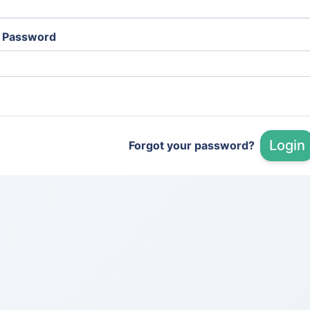
Password
Login
Forgot your password?