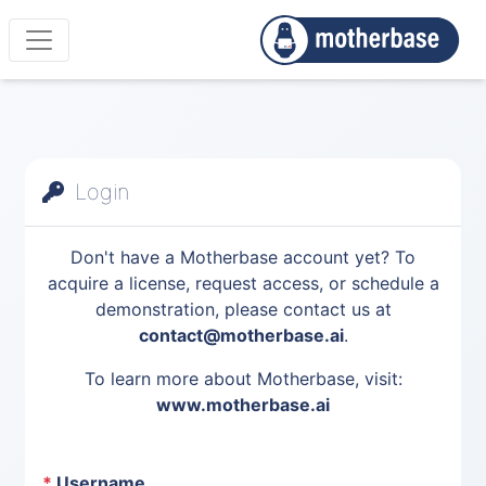
Login
Don't have a Motherbase account yet? To
acquire a license, request access, or schedule a
demonstration, please contact us at
contact@motherbase.ai
.
To learn more about Motherbase, visit:
www.motherbase.ai
*
Username