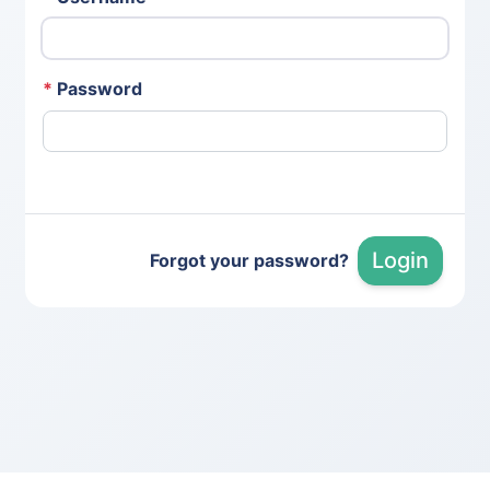
*
Password
Login
Forgot your password?