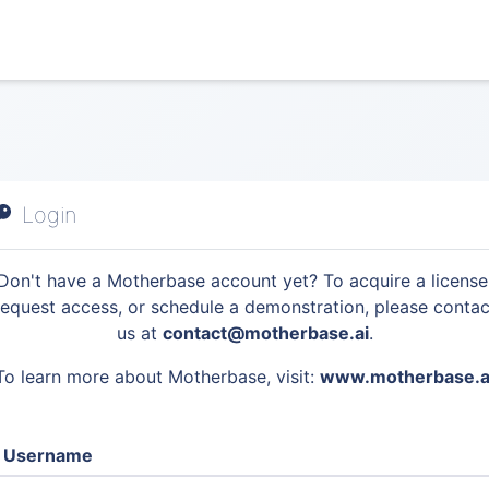
Login
Don't have a Motherbase account yet? To acquire a license
request access, or schedule a demonstration, please contac
us at
contact@motherbase.ai
.
To learn more about Motherbase, visit:
www.motherbase.a
Username