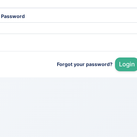
Password
Login
Forgot your password?