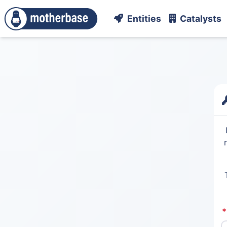
Entities
Catalysts
*