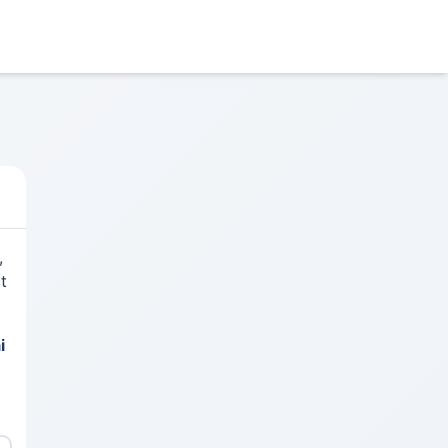
,
t
i