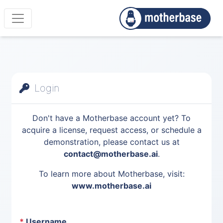
Login
Don't have a Motherbase account yet? To
acquire a license, request access, or schedule a
demonstration, please contact us at
contact@motherbase.ai
.
To learn more about Motherbase, visit:
www.motherbase.ai
*
Username