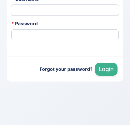
*
Password
Login
Forgot your password?