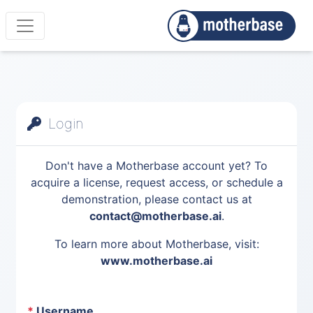
Login
Don't have a Motherbase account yet? To
acquire a license, request access, or schedule a
demonstration, please contact us at
contact@motherbase.ai
.
To learn more about Motherbase, visit:
www.motherbase.ai
*
Username