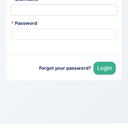
*
Password
Login
Forgot your password?