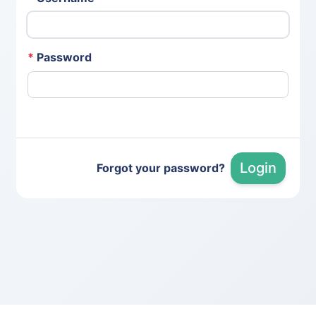
*
Password
Login
Forgot your password?