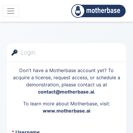
Login
Don't have a Motherbase account yet? To
acquire a license, request access, or schedule a
demonstration, please contact us at
contact@motherbase.ai
.
To learn more about Motherbase, visit:
www.motherbase.ai
*
Username