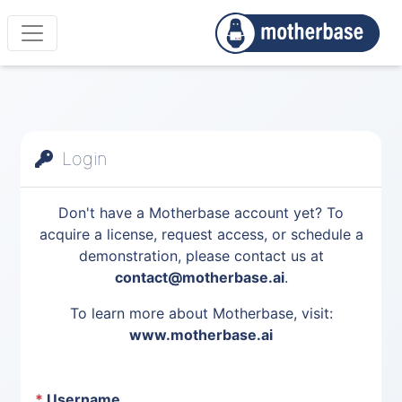
Login
Don't have a Motherbase account yet? To
acquire a license, request access, or schedule a
demonstration, please contact us at
contact@motherbase.ai
.
To learn more about Motherbase, visit:
www.motherbase.ai
*
Username