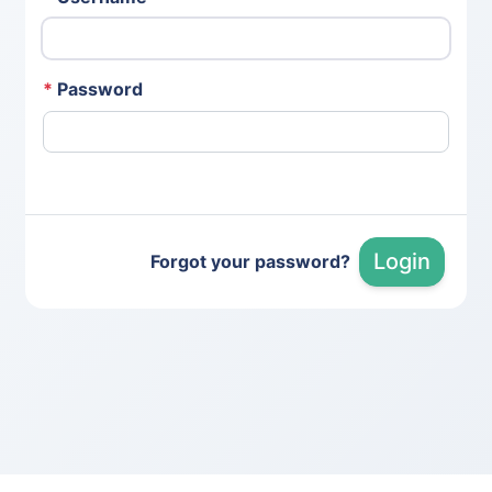
*
Password
Login
Forgot your password?