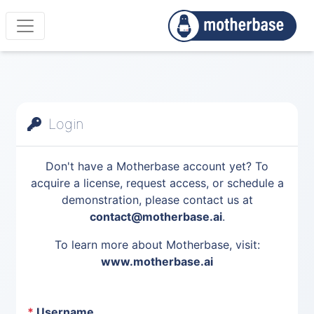
Login
Don't have a Motherbase account yet? To
acquire a license, request access, or schedule a
demonstration, please contact us at
contact@motherbase.ai
.
To learn more about Motherbase, visit:
www.motherbase.ai
*
Username