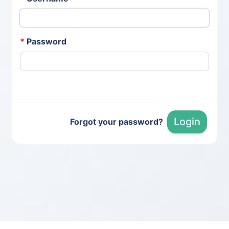
*
Password
Login
Forgot your password?