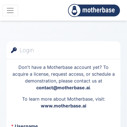
Login
Don't have a Motherbase account yet? To
acquire a license, request access, or schedule a
demonstration, please contact us at
contact@motherbase.ai
.
To learn more about Motherbase, visit:
www.motherbase.ai
*
Username