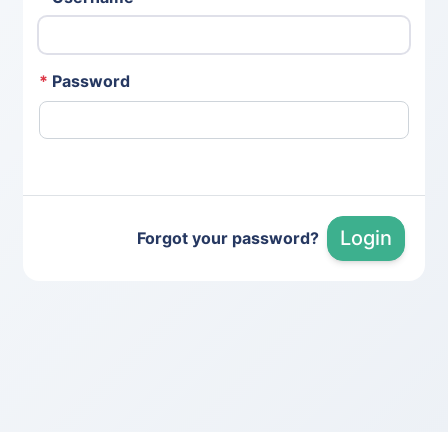
*
Password
Login
Forgot your password?