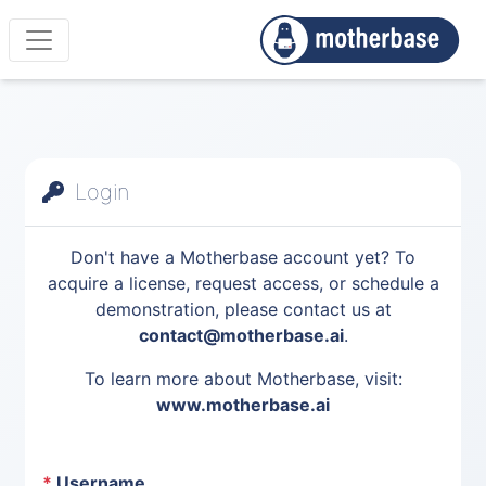
Login
Don't have a Motherbase account yet? To
acquire a license, request access, or schedule a
demonstration, please contact us at
contact@motherbase.ai
.
To learn more about Motherbase, visit:
www.motherbase.ai
*
Username