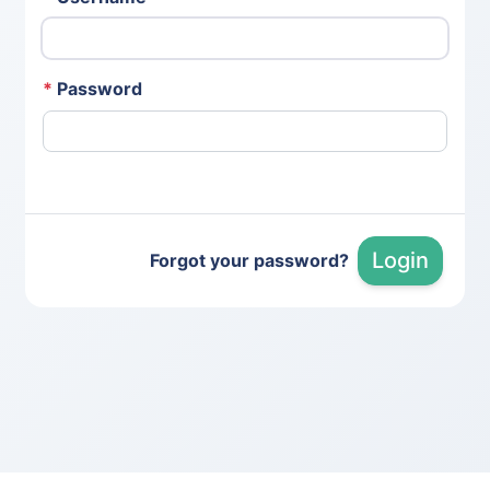
*
Password
Login
Forgot your password?