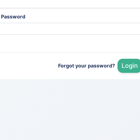
Password
Login
Forgot your password?