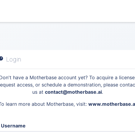
Login
Don't have a Motherbase account yet? To acquire a license
request access, or schedule a demonstration, please contac
us at
contact@motherbase.ai
.
To learn more about Motherbase, visit:
www.motherbase.a
Username