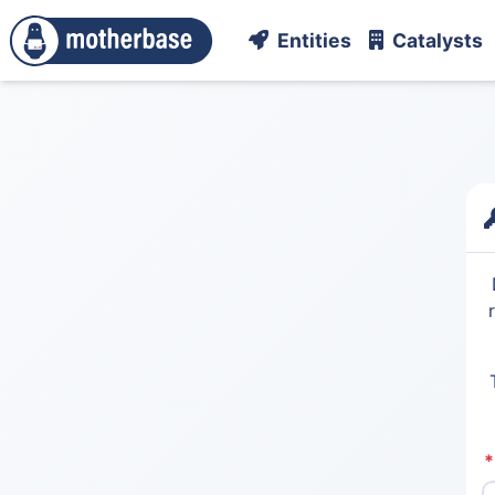
Entities
Catalysts
*