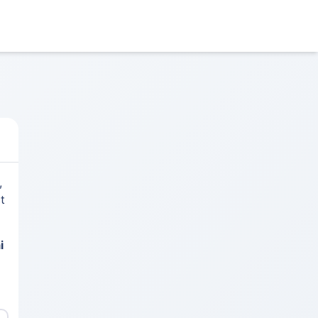
,
t
i