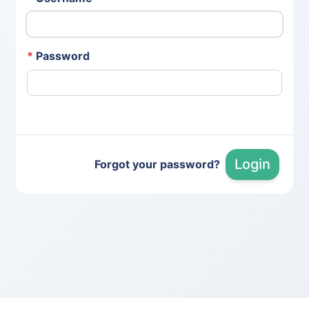
*
Password
Login
Forgot your password?