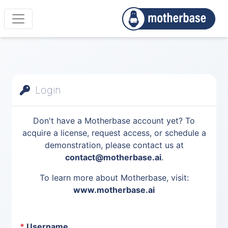
Login
Don't have a Motherbase account yet? To
acquire a license, request access, or schedule a
demonstration, please contact us at
contact@motherbase.ai
.
To learn more about Motherbase, visit:
www.motherbase.ai
*
Username