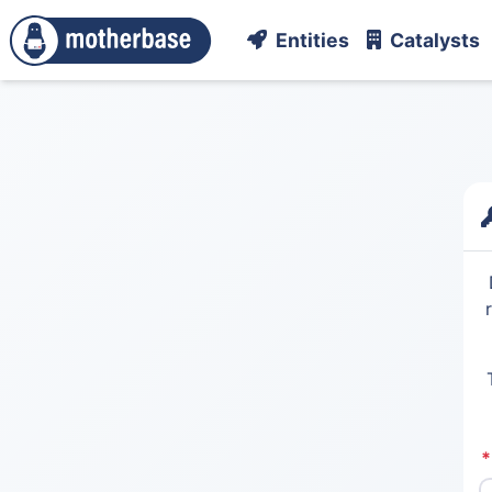
Entities
Catalysts
*