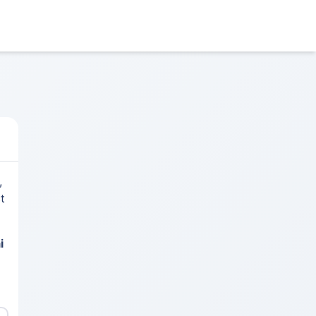
,
t
i