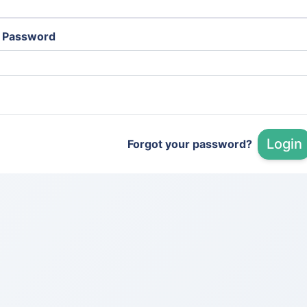
Password
Login
Forgot your password?