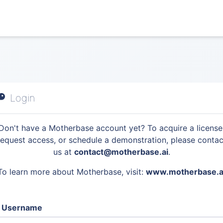
Login
Don't have a Motherbase account yet? To acquire a license
request access, or schedule a demonstration, please contac
us at
contact@motherbase.ai
.
To learn more about Motherbase, visit:
www.motherbase.a
Username