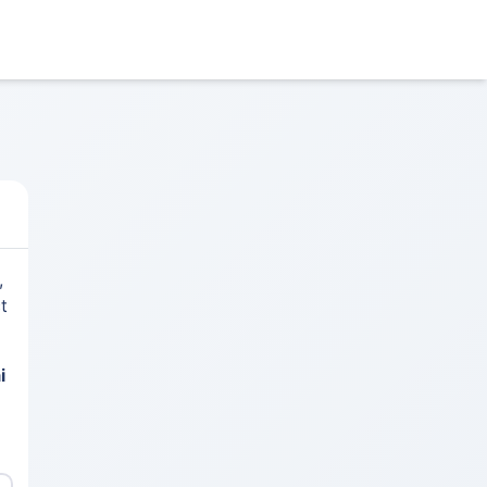
,
t
i