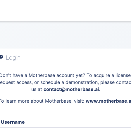
Login
Don't have a Motherbase account yet? To acquire a license
request access, or schedule a demonstration, please contac
us at
contact@motherbase.ai
.
To learn more about Motherbase, visit:
www.motherbase.a
Username