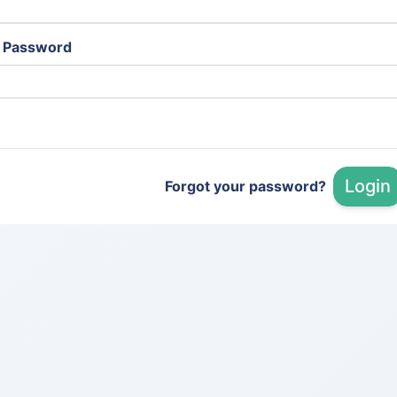
Password
Login
Forgot your password?