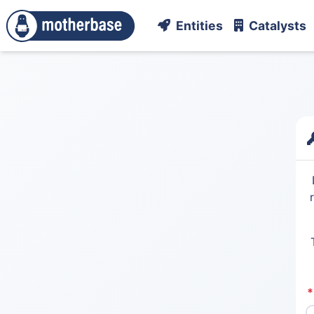
Entities
Catalysts
*