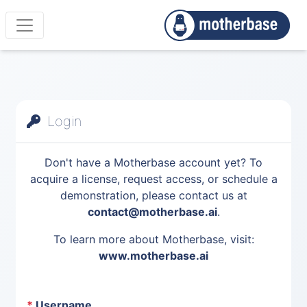
Login
Don't have a Motherbase account yet? To
acquire a license, request access, or schedule a
demonstration, please contact us at
contact@motherbase.ai
.
To learn more about Motherbase, visit:
www.motherbase.ai
*
Username