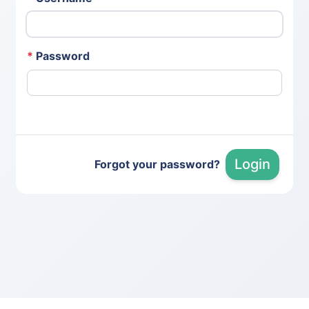
*
Password
Login
Forgot your password?