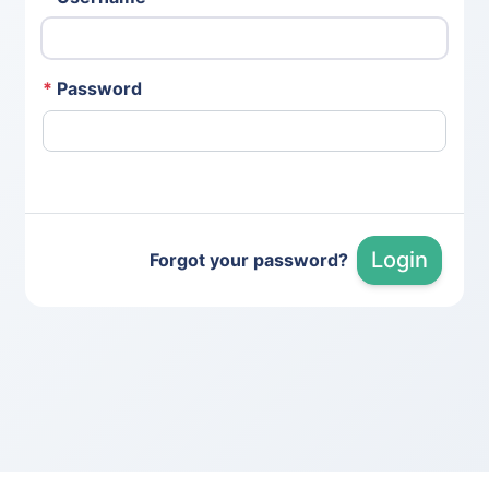
*
Password
Login
Forgot your password?