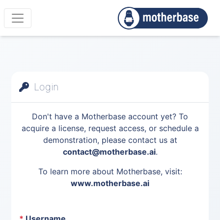
Login
Don't have a Motherbase account yet? To
acquire a license, request access, or schedule a
demonstration, please contact us at
contact@motherbase.ai
.
To learn more about Motherbase, visit:
www.motherbase.ai
*
Username