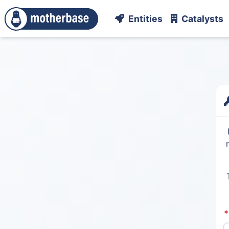
Entities
Catalysts
*