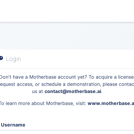
Login
Don't have a Motherbase account yet? To acquire a license
request access, or schedule a demonstration, please contac
us at
contact@motherbase.ai
.
To learn more about Motherbase, visit:
www.motherbase.a
Username