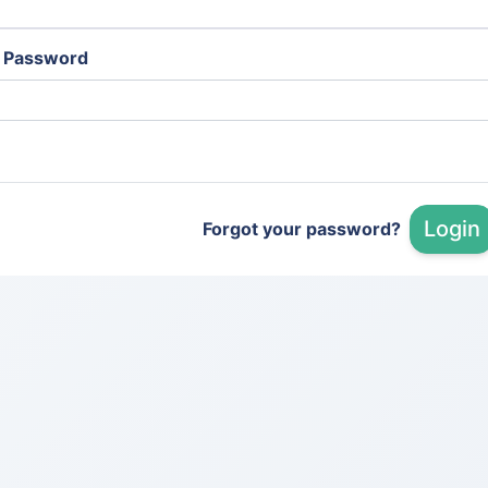
Password
Login
Forgot your password?