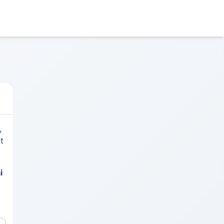
,
t
i