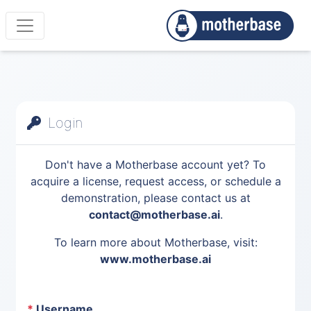
Login
Don't have a Motherbase account yet? To
acquire a license, request access, or schedule a
demonstration, please contact us at
contact@motherbase.ai
.
To learn more about Motherbase, visit:
www.motherbase.ai
*
Username