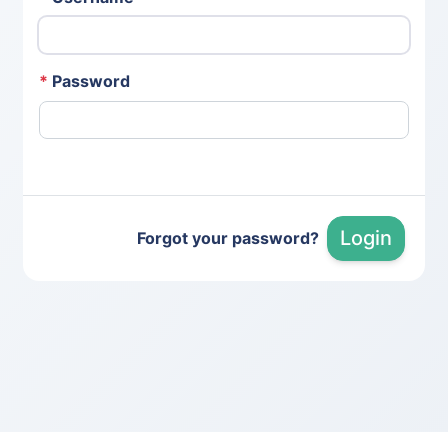
*
Password
Login
Forgot your password?