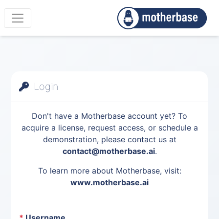
Login
Don't have a Motherbase account yet? To
acquire a license, request access, or schedule a
demonstration, please contact us at
contact@motherbase.ai
.
To learn more about Motherbase, visit:
www.motherbase.ai
*
Username