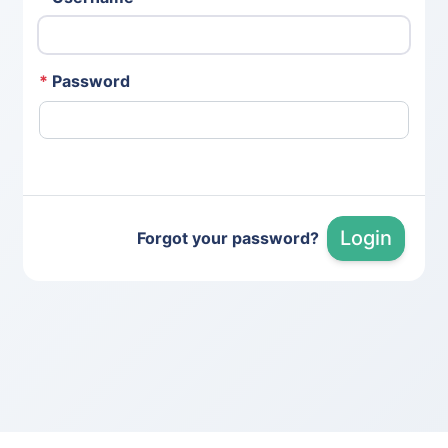
*
Password
Login
Forgot your password?