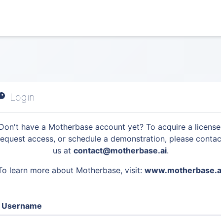
Login
Don't have a Motherbase account yet? To acquire a license
request access, or schedule a demonstration, please contac
us at
contact@motherbase.ai
.
To learn more about Motherbase, visit:
www.motherbase.a
Username