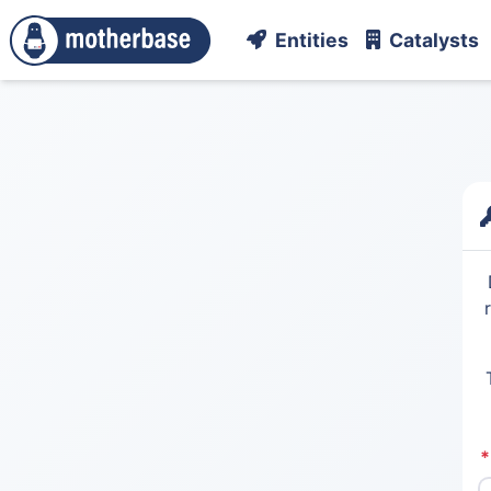
Entities
Catalysts
*