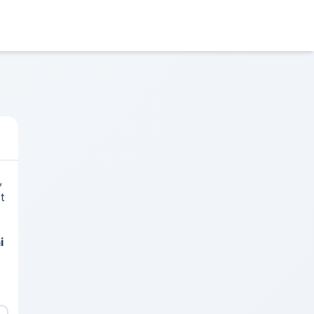
,
t
i