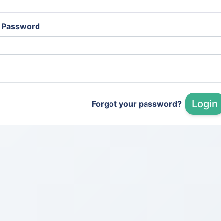
Password
Login
Forgot your password?