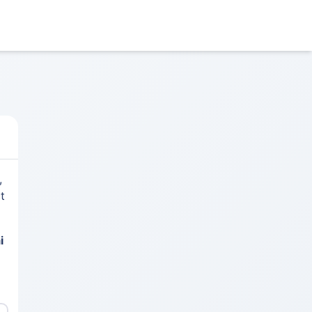
,
t
i