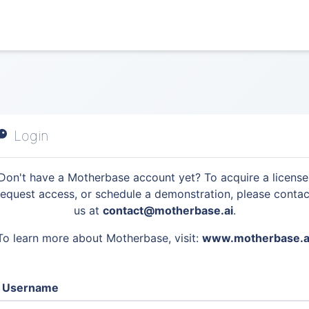
Login
Don't have a Motherbase account yet? To acquire a license
request access, or schedule a demonstration, please contac
us at
contact@motherbase.ai
.
To learn more about Motherbase, visit:
www.motherbase.a
Username