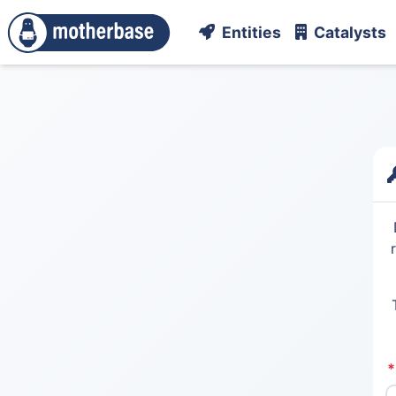
Entities
Catalysts
*