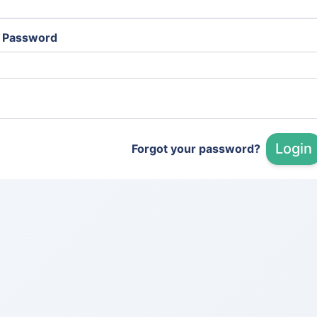
Password
Login
Forgot your password?